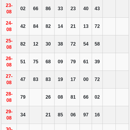
23-
02
66
86
33
23
40
43
08
24-
42
84
82
14
21
13
72
08
25-
82
12
30
38
72
54
58
08
26-
51
75
68
09
79
61
39
08
27-
47
83
83
19
17
00
72
08
28-
79
26
08
81
66
02
08
29-
34
21
85
06
97
16
08
30-