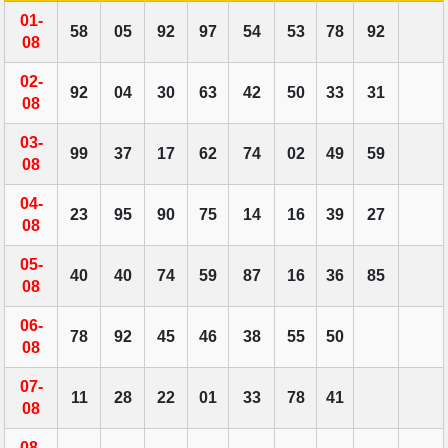
01-
58
05
92
97
54
53
78
92
08
02-
92
04
30
63
42
50
33
31
08
03-
99
37
17
62
74
02
49
59
08
04-
23
95
90
75
14
16
39
27
08
05-
40
40
74
59
87
16
36
85
08
06-
78
92
45
46
38
55
50
08
07-
11
28
22
01
33
78
41
08
08-