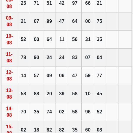
25
71
51
42
97
66
21
08
09-
21
07
99
47
64
00
75
08
10-
52
00
64
11
56
31
35
08
11-
78
90
24
24
83
07
04
08
12-
14
57
09
06
47
59
77
08
13-
58
88
20
39
58
10
45
08
14-
70
35
74
02
58
96
52
08
15-
02
18
82
82
35
60
08