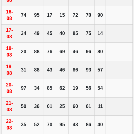
08
16-
74
95
17
15
72
70
90
08
17-
34
49
45
40
85
75
14
08
18-
20
88
76
69
46
96
80
08
19-
31
88
43
46
86
93
57
08
20-
97
34
85
62
19
56
54
08
21-
50
36
01
25
60
61
11
08
22-
35
52
70
95
43
86
40
08