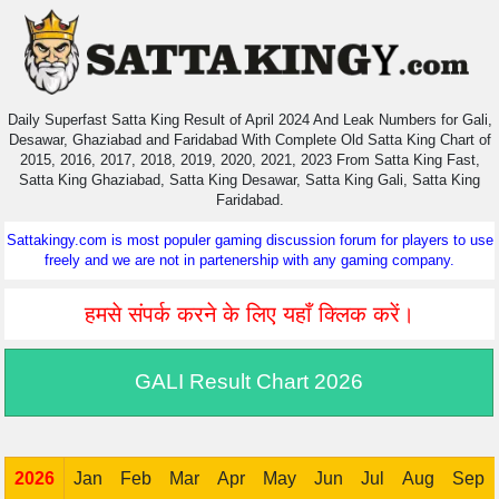
Daily Superfast Satta King Result of April 2024 And Leak Numbers for Gali,
Desawar, Ghaziabad and Faridabad With Complete Old Satta King Chart of
2015, 2016, 2017, 2018, 2019, 2020, 2021, 2023 From Satta King Fast,
Satta King Ghaziabad, Satta King Desawar, Satta King Gali, Satta King
Faridabad.
Sattakingy.com is most populer gaming discussion forum for players to use
freely and we are not in partenership with any gaming company.
हमसे संपर्क करने के लिए यहाँ क्लिक करें।
GALI Result Chart 2026
2026
Jan
Feb
Mar
Apr
May
Jun
Jul
Aug
Sep