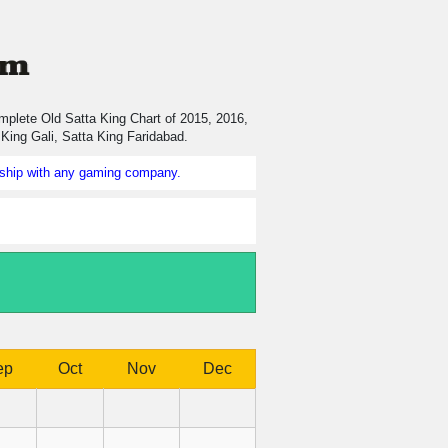
mplete Old Satta King Chart of 2015, 2016,
King Gali, Satta King Faridabad.
ership with any gaming company.
ep
Oct
Nov
Dec