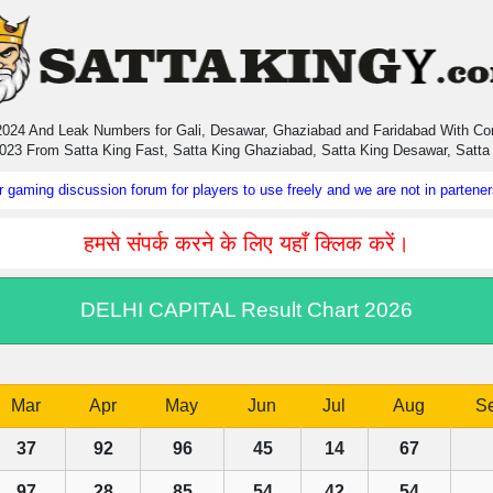
l 2024 And Leak Numbers for Gali, Desawar, Ghaziabad and Faridabad With Co
023 From Satta King Fast, Satta King Ghaziabad, Satta King Desawar, Satta 
 gaming discussion forum for players to use freely and we are not in parten
हमसे संपर्क करने के लिए यहाँ क्लिक करें।
DELHI CAPITAL Result Chart 2026
Mar
Apr
May
Jun
Jul
Aug
S
37
92
96
45
14
67
97
28
85
54
42
54