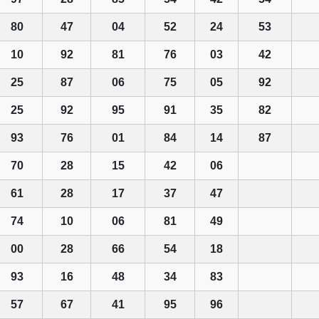
80
47
04
52
24
53
10
92
81
76
03
42
25
87
06
75
05
92
25
92
95
91
35
82
93
76
01
84
14
87
70
28
15
42
06
61
28
17
37
47
74
10
06
81
49
00
28
66
54
18
93
16
48
34
83
57
67
41
95
96