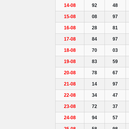
14-08
92
48
15-08
08
97
16-08
28
81
17-08
84
97
18-08
70
03
19-08
83
59
20-08
78
67
21-08
14
97
22-08
34
47
23-08
72
37
24-08
94
57
25-08
58
98