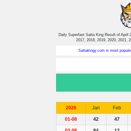
Daily Superfast Satta King Result of Apri
2017, 2018, 2019, 2020, 2021, 2
Sattakingy.com is most populer
2026
Jan
Feb
01-08
42
47
02-08
84
12