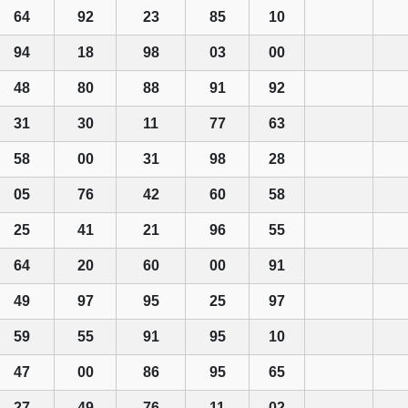
64
92
23
85
10
94
18
98
03
00
48
80
88
91
92
31
30
11
77
63
58
00
31
98
28
05
76
42
60
58
25
41
21
96
55
64
20
60
00
91
49
97
95
25
97
59
55
91
95
10
47
00
86
95
65
27
49
76
11
02