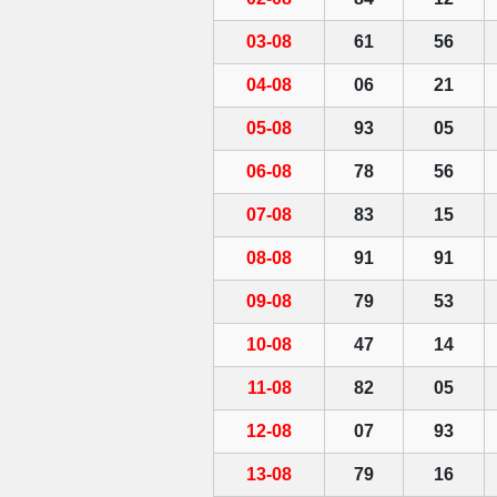
03-08
61
56
04-08
06
21
05-08
93
05
06-08
78
56
07-08
83
15
08-08
91
91
09-08
79
53
10-08
47
14
11-08
82
05
12-08
07
93
13-08
79
16