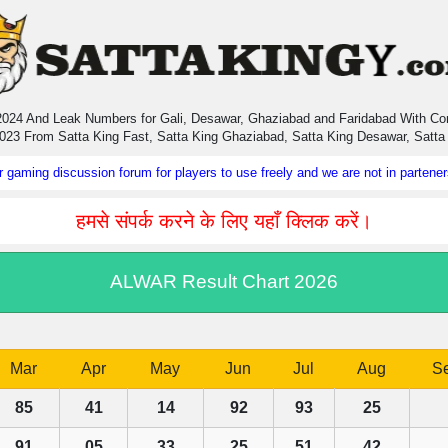
l 2024 And Leak Numbers for Gali, Desawar, Ghaziabad and Faridabad With Co
023 From Satta King Fast, Satta King Ghaziabad, Satta King Desawar, Satta 
 gaming discussion forum for players to use freely and we are not in parten
हमसे संपर्क करने के लिए यहाँ क्लिक करें।
ALWAR Result Chart 2026
Mar
Apr
May
Jun
Jul
Aug
S
85
41
14
92
93
25
91
05
33
25
51
42