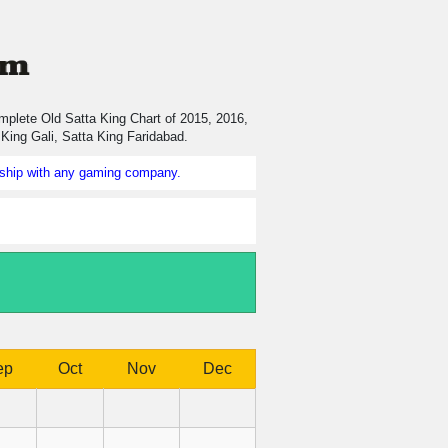
mplete Old Satta King Chart of 2015, 2016,
King Gali, Satta King Faridabad.
ership with any gaming company.
ep
Oct
Nov
Dec