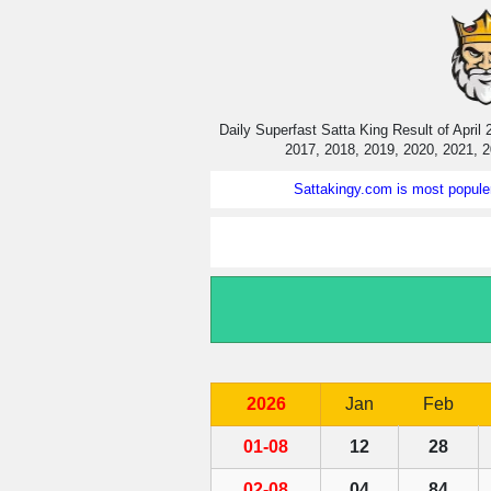
Daily Superfast Satta King Result of Apri
2017, 2018, 2019, 2020, 2021, 2
Sattakingy.com is most populer
2026
Jan
Feb
01-08
12
28
02-08
04
84