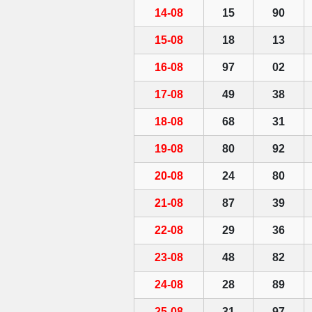
14-08
15
90
15-08
18
13
16-08
97
02
17-08
49
38
18-08
68
31
19-08
80
92
20-08
24
80
21-08
87
39
22-08
29
36
23-08
48
82
24-08
28
89
25-08
31
97