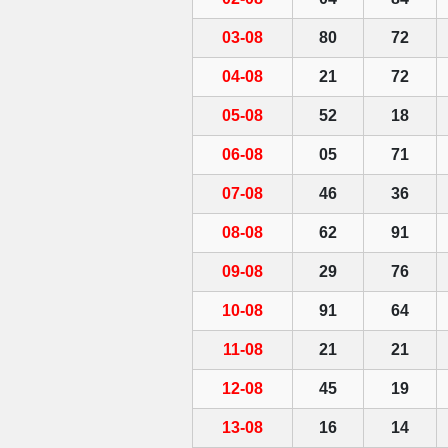
03-08
80
72
04-08
21
72
05-08
52
18
06-08
05
71
07-08
46
36
08-08
62
91
09-08
29
76
10-08
91
64
11-08
21
21
12-08
45
19
13-08
16
14