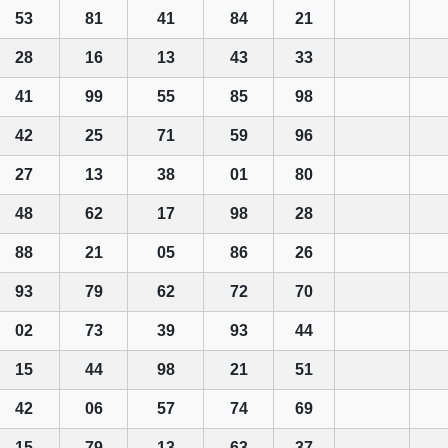
53
81
41
84
21
28
16
13
43
33
41
99
55
85
98
42
25
71
59
96
27
13
38
01
80
48
62
17
98
28
88
21
05
86
26
93
79
62
72
70
02
73
39
93
44
15
44
98
21
51
42
06
57
74
69
15
79
13
63
37