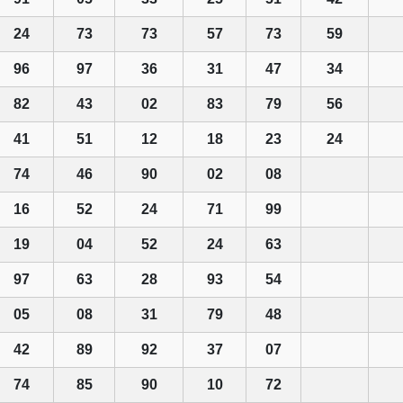
24
73
73
57
73
59
96
97
36
31
47
34
82
43
02
83
79
56
41
51
12
18
23
24
74
46
90
02
08
16
52
24
71
99
19
04
52
24
63
97
63
28
93
54
05
08
31
79
48
42
89
92
37
07
74
85
90
10
72